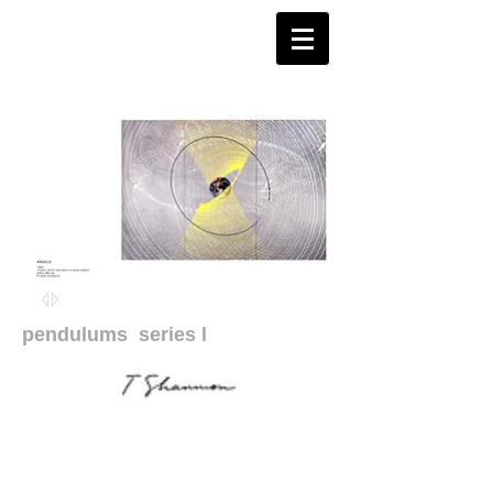
pendulums
series l