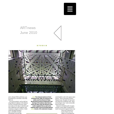
ARTnews
June 2010