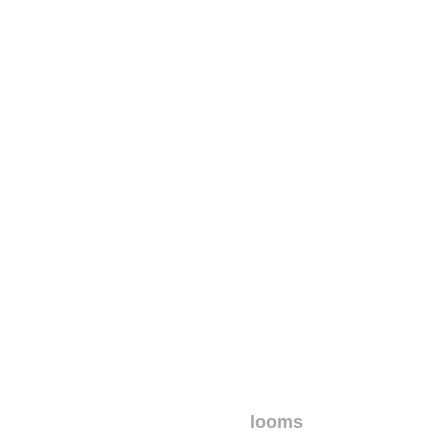
looms