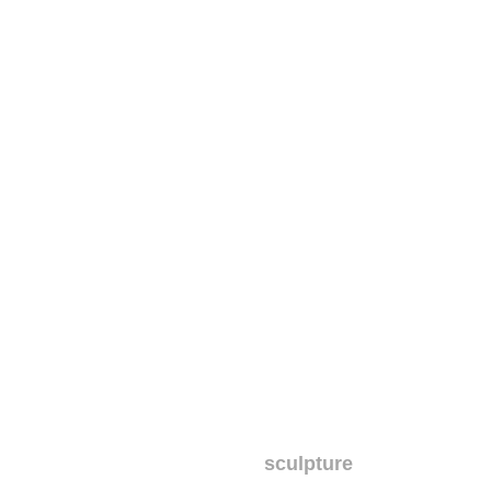
sculpture