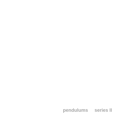
pendulums series ll