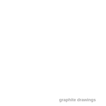
graphite drawings