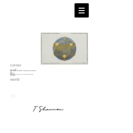
corner
s of
the
world